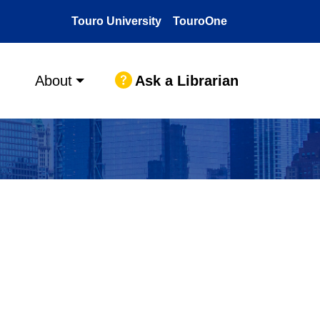
Touro University
TouroOne
Ask a Librarian
About