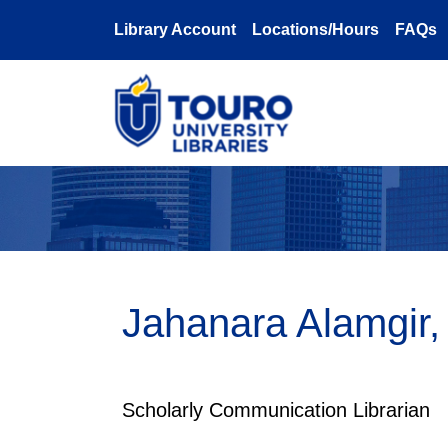
Skip to main content
Library Account
Locations/Hours
FAQs
Jahanara Alamgir
Scholarly Communication Librarian