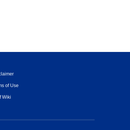
claimer
ms of Use
f Wiki