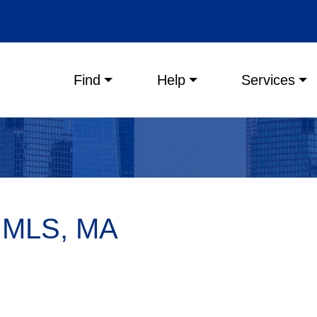
Main menu
Find
Help
Services
, MLS, MA