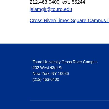
212.463.0400, ext. 55244
jalamgir@touro.edu
Cross River/Times Square Campus L
Touro University Cross River Campus
202 West 43rd St
New York, NY 10036
(212) 463-0400