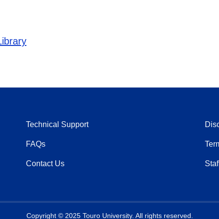
ibrary
Technical Support
Dis
FAQs
Ter
Contact Us
Staf
Copyright © 2025 Touro University. All rights reserved.