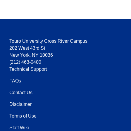
Touro University Cross River Campus
202 West 43rd St
New York, NY 10036
(212) 463-0400
Technical Support
FAQs
Contact Us
Disclaimer
Terms of Use
Staff Wiki