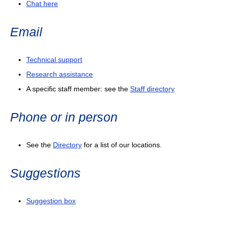
Chat here
Email
Technical support
Research assistance
A specific staff member: see the
Staff directory
Phone or in person
See the
Directory
for a list of our locations.
Suggestions
Suggestion box