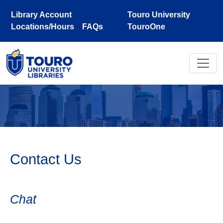
Skip to main content
Library Account
Touro University
Locations/Hours
FAQs
TouroOne
Contact Us
Chat