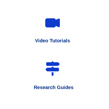
Video Tutorials
Research Guides