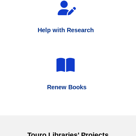
Help with Research
Renew Books
Touro Libraries' Projects