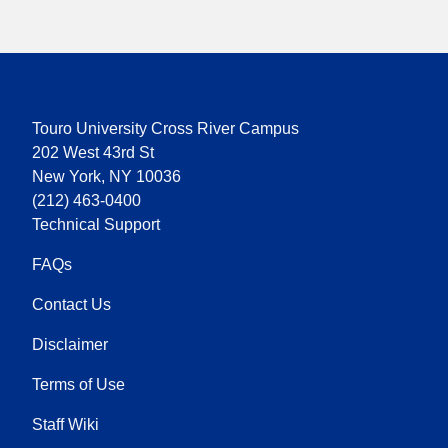
Touro University Cross River Campus
202 West 43rd St
New York, NY 10036
(212) 463-0400
Technical Support
FAQs
Contact Us
Disclaimer
Terms of Use
Staff Wiki