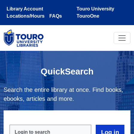
Skip to main content
Library Account
Touro University
Locations/Hours
FAQs
TouroOne
QuickSearch
Search the entire library at once. Find books,
ebooks, articles and more.
Login to search
Log in