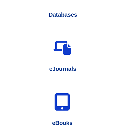
Databases
eJournals
eBooks