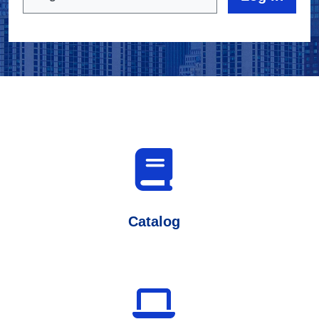
Catalog