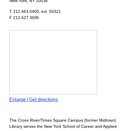
New York, NY 10036
T 212.463.0400, ext. 55321
F 212.627.3696
Enlarge | Get directions
The
Cross River/Times Square Campus
(former Midtown)
Library serves the New York School of Career and Applied