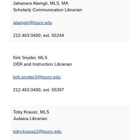
Jahanara Alamgir, MLS, MA
Scholarly Communication Librarian
jalamgir@touro.edu
212.463.0400, ext. 55244
Kirk Snyder, MLS
OER and Instruction Librarian
kirk.snyder3@touro.edu
212.463.0400, ext. 55397
Toby Krausz, MLS
Judaica Librarian
toby.krausz2@touro.edu