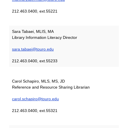
212.463.0400, ext.55221
Sara Tabaei, MLIS, MA
Library Information Literacy Director
sara.tabaei@touro.edu
212.463.0400, ext.55233
Carol Schapiro, MLS, MS, JD
Reference and Resource Sharing Librarian
carol.schapiro@touro.edu
212.463.0400, ext.55321