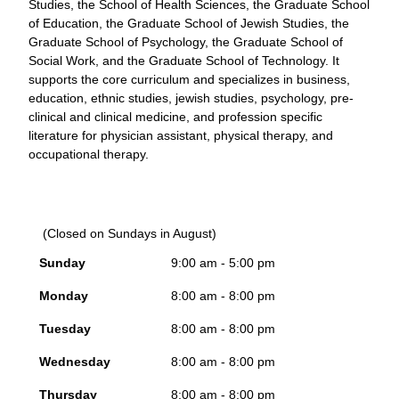
Studies, the School of Health Sciences, the Graduate School
of Education, the Graduate School of Jewish Studies, the
Graduate School of Psychology, the Graduate School of
Social Work, and the Graduate School of Technology. It
supports the core curriculum and specializes in business,
education, ethnic studies, jewish studies, psychology, pre-
clinical and clinical medicine, and profession specific
literature for physician assistant, physical therapy, and
occupational therapy.
(Closed on Sundays in August)
Sunday
9:00 am - 5:00 pm
Monday
8:00 am - 8:00 pm
Tuesday
8:00 am - 8:00 pm
Wednesday
8:00 am - 8:00 pm
Thursday
8:00 am - 8:00 pm