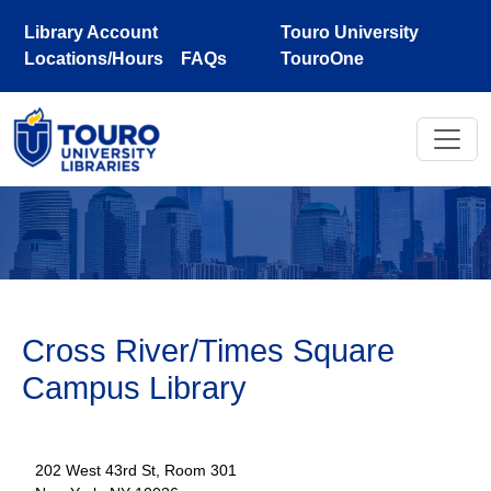
Skip to main content
Library Account
Touro University
Locations/Hours
FAQs
TouroOne
Cross River/Times Square
Campus Library
202 West 43rd St, Room 301