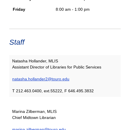
Friday
8:00 am - 1:00 pm
Staff
Natasha Hollander, MLIS
Assistant Director of Libraries for Public Services
natasha.hollander2@touro.edu
T 212.463.0400, ext.55222, F 646.495.3832
Marina Zilberman, MLIS
Chief Midtown Librarian
marina.zilberman@touro.edu