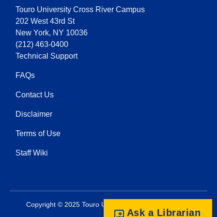
Touro University Cross River Campus
202 West 43rd St
New York, NY 10036
(212) 463-0400
Technical Support
FAQs
Contact Us
Disclaimer
Terms of Use
Staff Wiki
Copyright © 2025 Touro University. All rights reserved.
Ask a Librarian