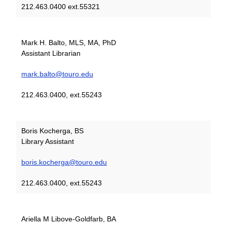
212.463.0400 ext.55321
Mark H. Balto, MLS, MA, PhD
Assistant Librarian
mark.balto@touro.edu
212.463.0400, ext.55243
Boris Kocherga, BS
Library Assistant
boris.kocherga@touro.edu
212.463.0400, ext.55243
Ariella M Libove-Goldfarb, BA