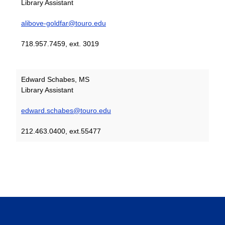
Library Assistant
alibove-goldfar@touro.edu
718.957.7459, ext. 3019
Edward Schabes, MS
Library Assistant
edward.schabes@touro.edu
212.463.0400, ext.55477