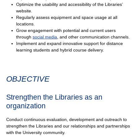
Optimize the usability and accessibility of the Libraries’
website.
Regularly assess equipment and space usage at all
locations.
Grow engagement with potential and current users
through
social media
, and other communication channels.
Implement and expand innovative support for distance
learning students and hybrid course delivery.
OBJECTIVE
Strengthen the Libraries as an
organization
Conduct continuous evaluation, development and outreach to
strengthen the Libraries and our relationships and partnerships
with the University community.