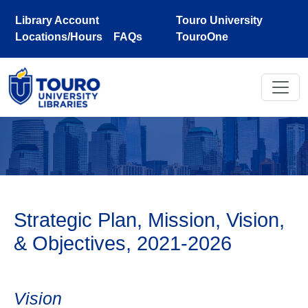
Skip to main content
Library Account
Touro University
Locations/Hours
FAQs
TouroOne
Strategic Plan, Mission, Vision,
& Objectives, 2021-2026
Vision