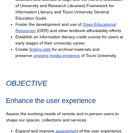
of University and Research Libraries) Framework for
Information Literacy and Touro University General
Education Goals.
Foster the development and use of
Open Educational
Resources
(OER) and other textbook affordability efforts.
Establish an information literacy credit course for users at
early stages of their university career.
Create
finding aids
for archival materials and
preserve
ongoing media presence
of Touro University.
OBJECTIVE
Enhance the user experience
Assess the evolving needs of remote and in-person users to
shape our spaces, collections and services.
Expand and improve
assessment
of the user experience.