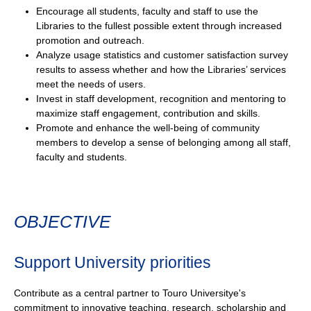
Encourage all students, faculty and staff to use the
Libraries to the fullest possible extent through increased
promotion and outreach.
Analyze usage statistics and customer satisfaction survey
results to assess whether and how the Libraries’ services
meet the needs of users.
Invest in staff development, recognition and mentoring to
maximize staff engagement, contribution and skills.
Promote and enhance the well-being of community
members to develop a sense of belonging among all staff,
faculty and students.
OBJECTIVE
Support University priorities
Contribute as a central partner to Touro Universitye's
commitment to innovative teaching, research, scholarship and