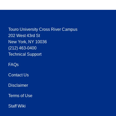
Touro University Cross River Campus
202 West 43rd St
New York, NY 10036
(212) 463-0400
Technical Support
FAQs
Contact Us
Disclaimer
Terms of Use
Staff Wiki