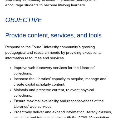
encourage students to become lifelong learners.
OBJECTIVE
Provide content, services, and tools
Respond to the Touro University community’s growing
pedagogical and research needs by providing exceptional
information resources and services.
Improve web discovery services for the Libraries'
collections.
Increase the Libraries' capacity to acquire, manage and
create digital scholarly content.
Maintain and preserve current, relevant physical
collections.
Ensure maximal availability and responsiveness of the
Libraries’ web services.
Proactively deliver and expand information literacy classes,
webinars and tutorials to align with the ACRL (Association