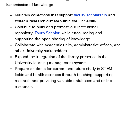
transmission of knowledge.
Maintain collections that support
faculty scholarship
and
foster a research climate within the University.
Continue to build and promote our institutional
repository,
Touro Scholar
, while encouraging and
supporting the open sharing of knowledge.
Collaborate with academic units, administrative offices, and
other University stakeholders.
Expand the integration of the library presence in the
University learning management system.
Prepare students for current and future study in STEM
fields and health sciences through teaching, supporting
research and providing valuable databases and online
resources.