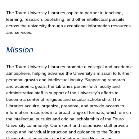
The Touro University Libraries aspire to partner in teaching,
learning, research, publishing, and other intellectual pursuits
across the university through exceptional information resources
and services.
Mission
The Touro University Libraries promote a collegial and academic
atmosphere, helping advance the University's mission to further
personal growth and intellectual inquiry. Supporting research
and academic goals, the Libraries partner with faculty and
administrative staff in support of the University’s efforts to
become a center of religious and secular scholarship. The
Libraries acquire, organize, preserve, and provide access to
information resources in a broad range of formats, which enrich
the intellectual pursuits and original scholarship of the Touro
University community. Our expert and responsive staff provide
group and individual instruction and guidance to the Touro
University community to foster information literacy and