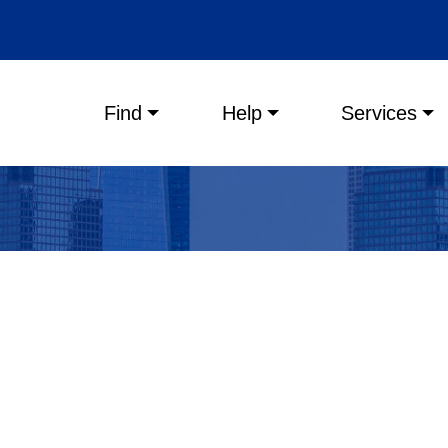
Main menu
Find
Help
Services