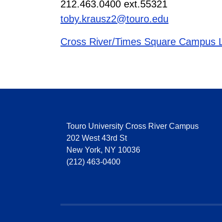
212.463.0400 ext.55321
toby.krausz2@touro.edu
Cross River/Times Square Campus L
Touro University Cross River Campus
202 West 43rd St
New York, NY 10036
(212) 463-0400