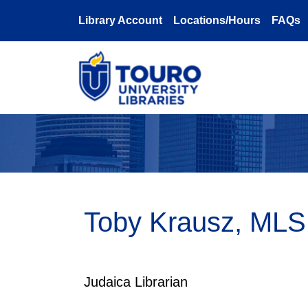
Skip to main content
Library Account
Locations/Hours
FAQs
Toby Krausz, MLS
Judaica Librarian