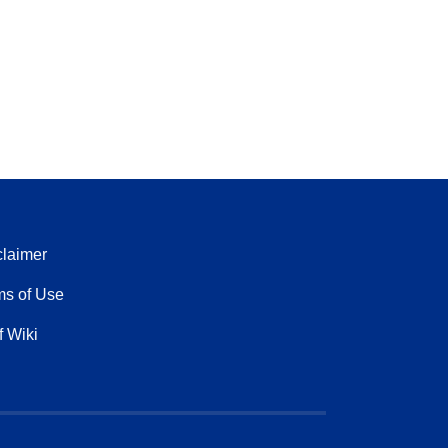
claimer
ms of Use
f Wiki