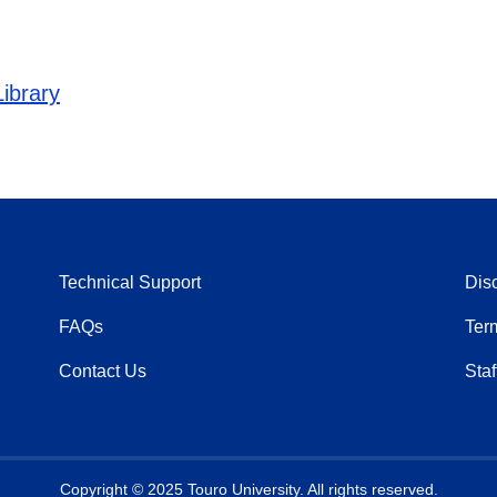
ibrary
Technical Support
Dis
FAQs
Ter
Contact Us
Staf
Copyright © 2025 Touro University. All rights reserved.