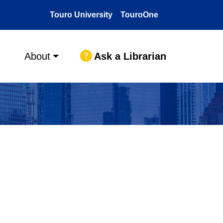
Touro University
TouroOne
Ask a Librarian
About