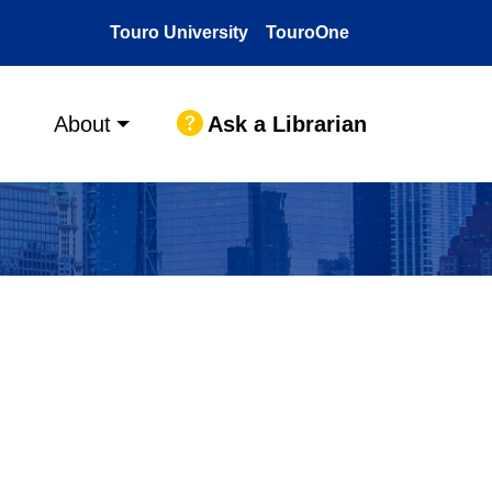
Touro University
TouroOne
Ask a Librarian
About