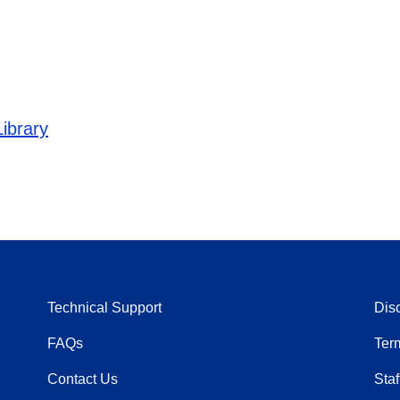
ibrary
Technical Support
Dis
FAQs
Ter
Contact Us
Staf