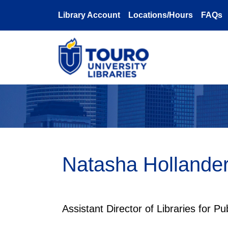
Skip to main content
Library Account
Locations/Hours
FAQs
Natasha Hollande
Assistant Director of Libraries for Pu