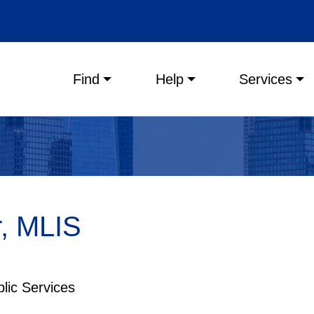
Main menu
Find
Help
Services
r, MLIS
blic Services