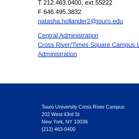
T 212.463.0400, ext.55222
F 646.495.3832
natasha.hollander2@touro.edu
Central Administration
Cross River/Times Square Campus L
Administration
Touro University Cross River Campus
202 West 43rd St
New York, NY 10036
(212) 463-0400