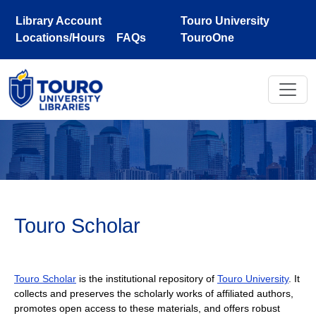
Skip to main content
Library Account
Touro University
Locations/Hours
FAQs
TouroOne
Touro Scholar
Touro Scholar
is the institutional repository of
Touro University
. It
collects and preserves the scholarly works of affiliated authors,
promotes open access to these materials, and offers robust