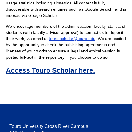
usage statistics including altmetrics. All content is fully
discoverable with search engines such as Google Search, and is
indexed via Google Scholar.
We encourage members of the administration, faculty, staff, and
students (with faculty advisor approval) to contact us to deposit
their work, via email at
touro.scholar@touro.edu
. We are excited
by the opportunity to check the publishing agreements and
licenses of your works to ensure a legal and ethical version is
posted full-text in the repository, if you choose to do so.
Access Touro Scholar here.
Touro University Cross River Campus