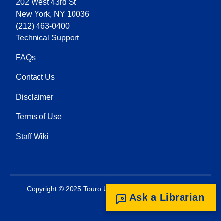
202 West 43rd St
New York, NY 10036
(212) 463-0400
Technical Support
FAQs
Contact Us
Disclaimer
Terms of Use
Staff Wiki
Copyright © 2025 Touro University. All rights reserved.
Ask a Librarian