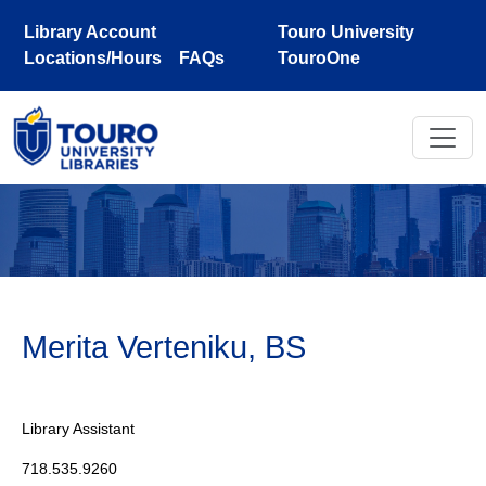
Skip to main content
Library Account
Touro University
Locations/Hours
FAQs
TouroOne
Merita Verteniku, BS
Library Assistant
718.535.9260