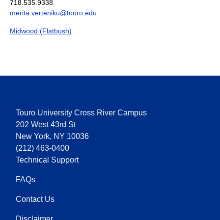
718.535.9338
merita.verteniku@touro.edu
Midwood (Flatbush)
Touro University Cross River Campus
202 West 43rd St
New York, NY 10036
(212) 463-0400
Technical Support
FAQs
Contact Us
Disclaimer