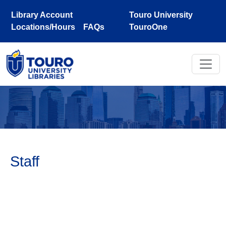
Skip to main content
Library Account
Touro University
Locations/Hours
FAQs
TouroOne
Staff