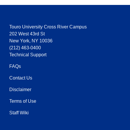
Touro University Cross River Campus
202 West 43rd St
New York, NY 10036
(212) 463-0400
Technical Support
FAQs
Contact Us
Disclaimer
Terms of Use
Staff Wiki