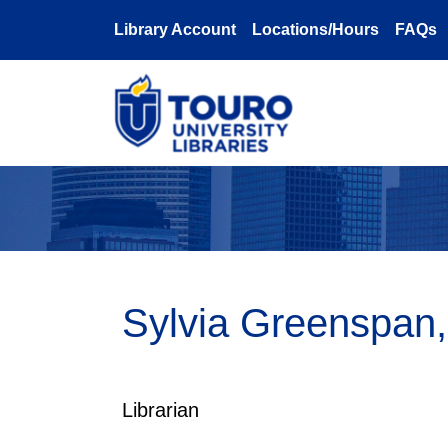
Skip to main content
Library Account
Locations/Hours
FAQs
Sylvia Greenspan
Librarian