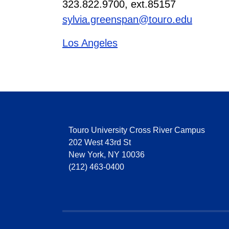
323.822.9700, ext.85157
sylvia.greenspan@touro.edu
Los Angeles
Touro University Cross River Campus
202 West 43rd St
New York, NY 10036
(212) 463-0400