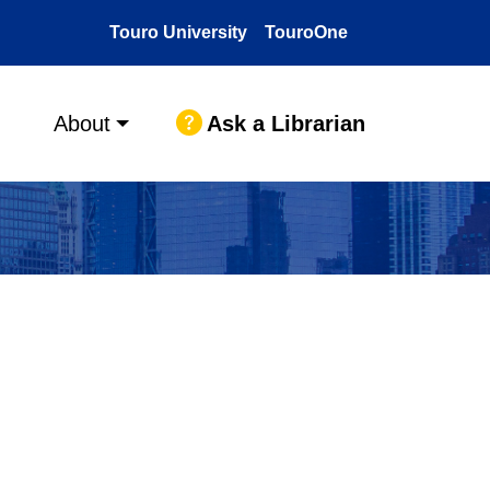
Touro University
TouroOne
Ask a Librarian
About