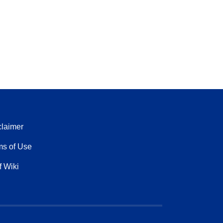
claimer
ms of Use
f Wiki