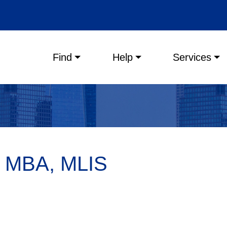
Main menu
Find
Help
Services
, MBA, MLIS