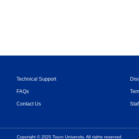
Technical Support
Dis
FAQs
Ter
Contact Us
Staf
Copyright © 2025 Touro University. All rights reserved.