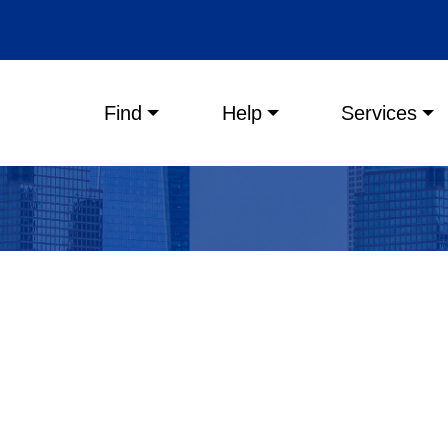
Main menu
Find
Help
Services