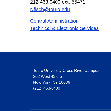
212.463.0400 ext. 55471
Nfisch@touro.edu
Central Administration
Technical & Electronic Services
Touro University Cross River Campus
202 West 43rd St
New York, NY 10036
(212) 463-0400