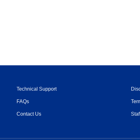
Technical Support
Dis
FAQs
Ter
Contact Us
Staf