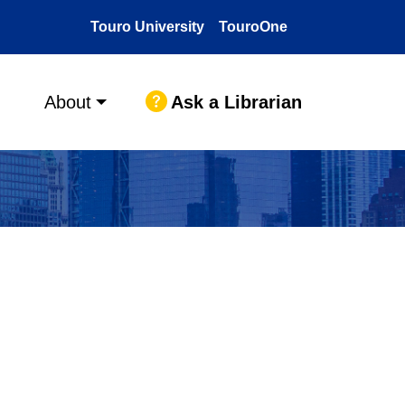
Touro University
TouroOne
Ask a Librarian
About