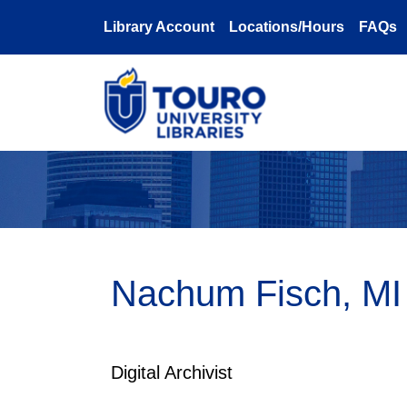
Skip to main content
Library Account
Locations/Hours
FAQs
Nachum Fisch, MI
Digital Archivist