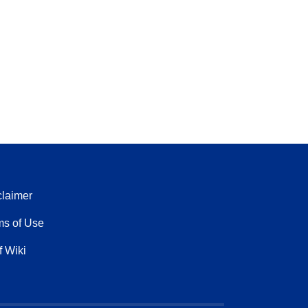
claimer
ms of Use
f Wiki