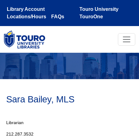
Skip to main content
Library Account
Touro University
Locations/Hours
FAQs
TouroOne
Sara Bailey, MLS
Librarian
212.287.3532