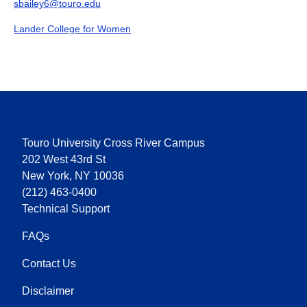
sbailey6@touro.edu
Lander College for Women
Touro University Cross River Campus
202 West 43rd St
New York, NY 10036
(212) 463-0400
Technical Support
FAQs
Contact Us
Disclaimer