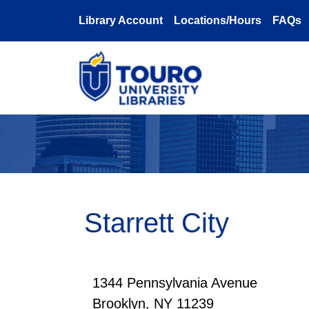
Skip to main content
Library Account
Locations/Hours
FAQs
Starrett City
1344 Pennsylvania Avenue
Brooklyn, NY 11239