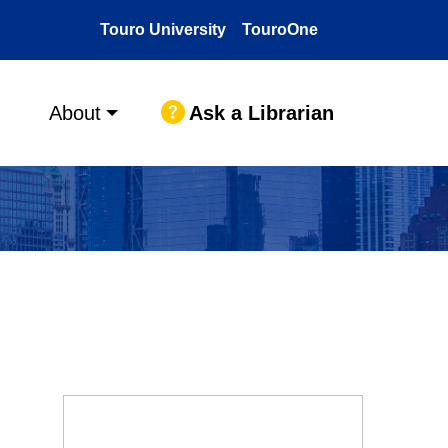
Touro University
TouroOne
Ask a Librarian
About