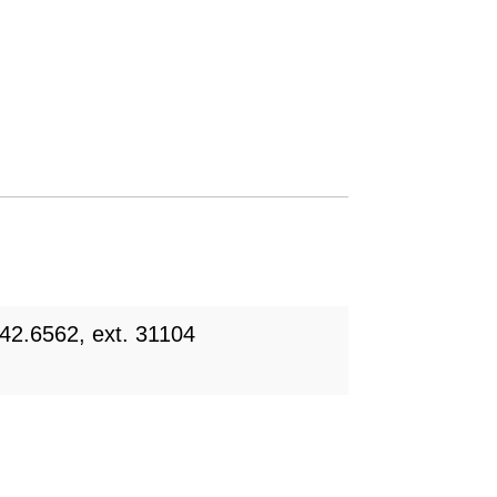
42.6562, ext. 31104