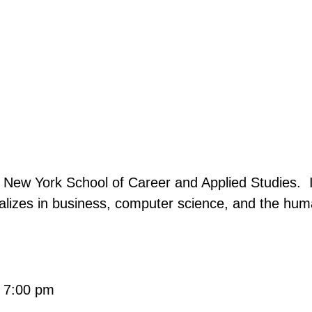
e New York School of Career and Applied Studies. I
ializes in business, computer science, and the hu
- 7:00 pm