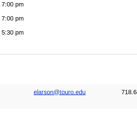
- 7:00 pm
- 7:00 pm
- 5:30 pm
elarson@touro.edu
718.6