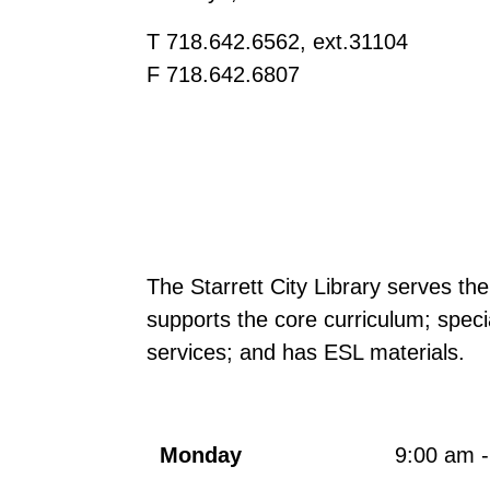
T 718.642.6562, ext.31104
F 718.642.6807
The Starrett City Library serves th
supports the core curriculum; spec
services; and has ESL materials.
Monday
9:00 am 