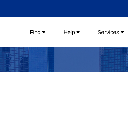
Main menu
Find
Help
Services