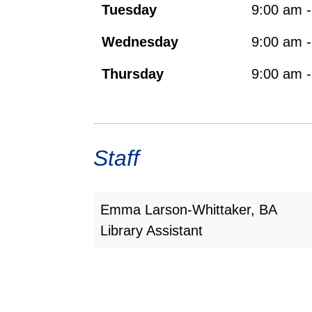
Tuesday
9:00 am 
Wednesday
9:00 am 
Thursday
9:00 am 
Staff
Emma Larson-Whittaker, BA
Library Assistant