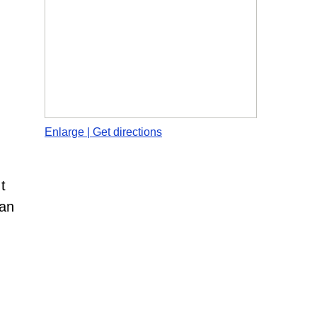
Enlarge | Get directions
t
man