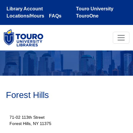
Skip to main content
Library Account
Touro University
Locations/Hours
FAQs
TouroOne
Forest Hills
71-02 113th Street
Forest Hills, NY 11375