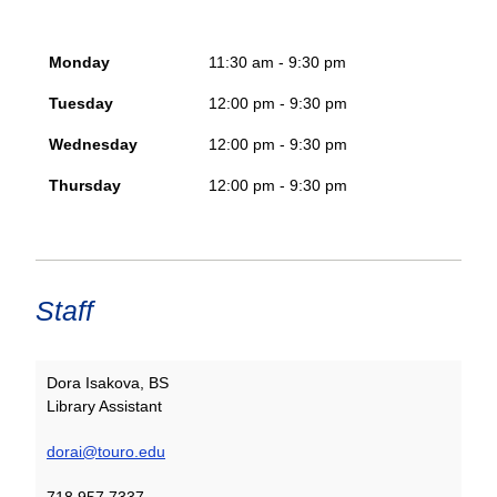
Monday
11:30 am - 9:30 pm
Tuesday
12:00 pm - 9:30 pm
Wednesday
12:00 pm - 9:30 pm
Thursday
12:00 pm - 9:30 pm
Staff
Dora Isakova, BS
Library Assistant
dorai@touro.edu