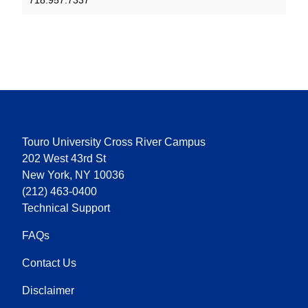
718.957.7337
Touro University Cross River Campus
202 West 43rd St
New York, NY 10036
(212) 463-0400
Technical Support
FAQs
Contact Us
Disclaimer