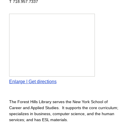
T 718.957.7337
Enlarge | Get directions
The Forest Hills Library serves the New York School of
Career and Applied Studies. It supports the core curriculum;
specializes in business, computer science, and the human
services; and has ESL materials.