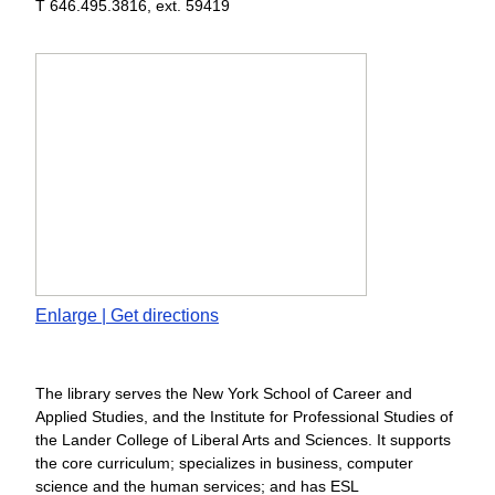
T 646.495.3816, ext. 59419
Enlarge | Get directions
The library serves the New York School of Career and
Applied Studies, and the Institute for Professional Studies of
the Lander College of Liberal Arts and Sciences. It supports
the core curriculum; specializes in business, computer
science and the human services; and has ESL