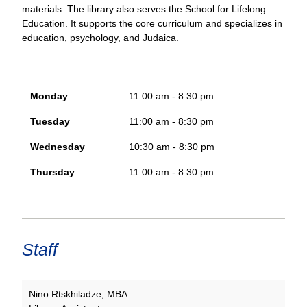
materials. The library also serves the School for Lifelong
Education. It supports the core curriculum and specializes in
education, psychology, and Judaica.
Monday
11:00 am - 8:30 pm
Tuesday
11:00 am - 8:30 pm
Wednesday
10:30 am - 8:30 pm
Thursday
11:00 am - 8:30 pm
Staff
Nino Rtskhiladze, MBA