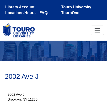
Skip to main content
Library Account
Touro University
Locations/Hours
FAQs
TouroOne
2002 Ave J
2002 Ave J
Brooklyn, NY 11230