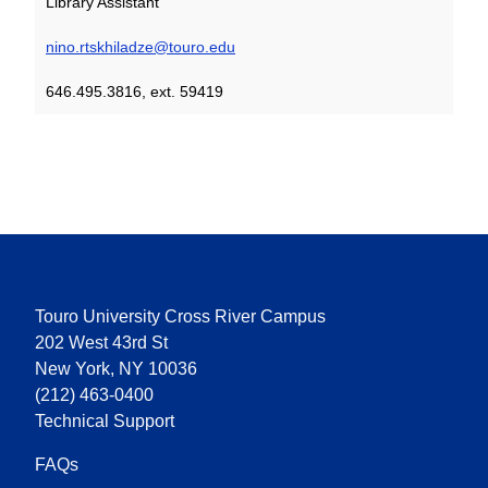
Library Assistant
nino.rtskhiladze@touro.edu
646.495.3816, ext. 59419
Touro University Cross River Campus
202 West 43rd St
New York, NY 10036
(212) 463-0400
Technical Support
FAQs