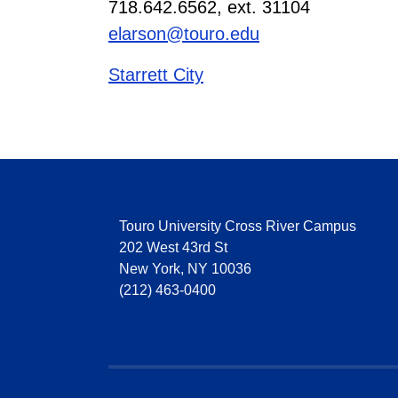
718.642.6562, ext. 31104
elarson@touro.edu
Starrett City
Touro University Cross River Campus
202 West 43rd St
New York, NY 10036
(212) 463-0400