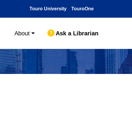
Touro University
TouroOne
Ask a Librarian
About