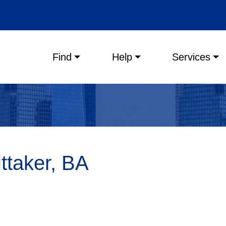
Main menu
Find
Help
Services
taker, BA