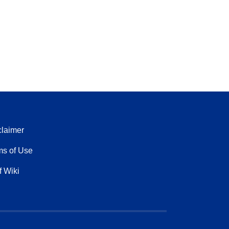
claimer
ms of Use
f Wiki