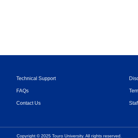
Technical Support
Dis
FAQs
Ter
Contact Us
Staf
Copyright © 2025 Touro University. All rights reserved.