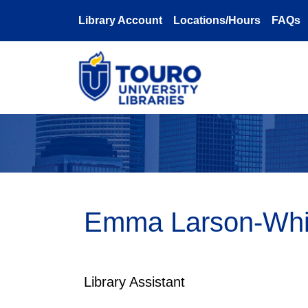
Skip to main content
Library Account
Locations/Hours
FAQs
Emma Larson-Whit
Library Assistant