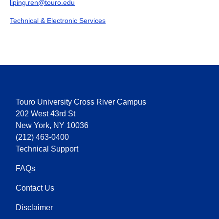
liping.ren@touro.edu
Technical & Electronic Services
Touro University Cross River Campus
202 West 43rd St
New York, NY 10036
(212) 463-0400
Technical Support
FAQs
Contact Us
Disclaimer