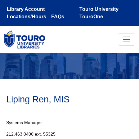
Skip to main content
Library Account
Touro University
Locations/Hours
FAQs
TouroOne
Liping Ren, MIS
Systems Manager
212.463.0400 ext. 55325